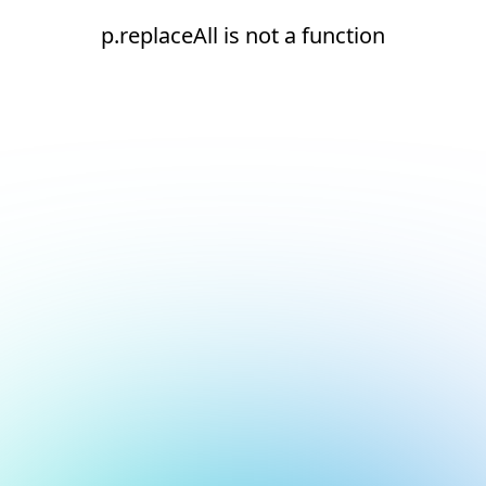
p.replaceAll is not a function